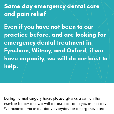
Same day emergency dental care
Contact Us
and
pain relief
Even if you have not been to our
practice before, and are looking for
emergency dental treatment in
Eynsham, Witney, and Oxford, if we
have capacity, we will do our best to
help.
D
uring normal surgery hours please give us a call on the
number below and we will do our best to fit you in that day.
We reserve time in our diary everyday for emergency care.