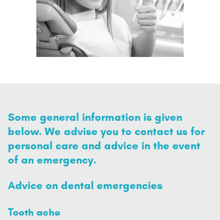
Some general information is given
below. We advise you to contact us for
personal care and advice in the event
of an emergency.
Advice on dental emergencies
Tooth ache