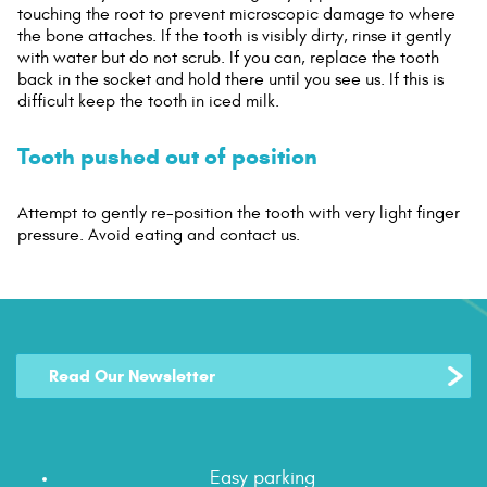
touching the root to prevent microscopic damage to where
the bone attaches. If the tooth is visibly dirty, rinse it gently
with water but do not scrub. If you can, replace the tooth
back in the socket and hold there until you see us. If this is
difficult keep the tooth in iced milk.
Tooth pushed out of position
Attempt to gently re-position the tooth with very light finger
pressure. Avoid eating and contact us.
Read Our Newsletter
Easy parking