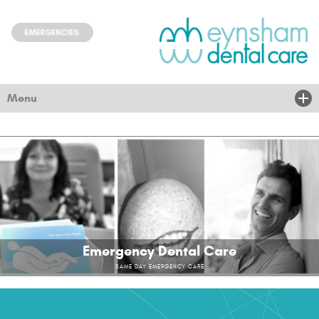
Menu
Home
About Us
Treatments
New Patients
Emergency Dental Care
Children & community
SAME DAY EMERGENCY CARE
Nervous
News