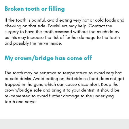
Broken tooth or filling
If the tooth is painful, avoid eating very hot or cold foods and
chewing on that side. Painkillers may help. Contact the
surgery to have the tooth assessed without too much delay
as this may increase the risk of further damage to the tooth
and possibly the nerve inside.
My crown/bridge has come off
The tooth may be sensitive to temperature so avoid very hot
or cold drinks. Avoid eating on that side so food does not get
trapped in the gum, which can cause discomfort. Keep the
crown/bridge safe and bring it to your dentist; it should be
re-cemented to avoid further damage to the underlying
tooth and nerve.