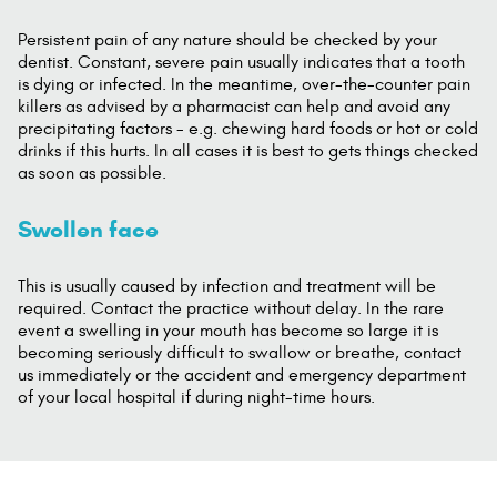
Persistent pain of any nature should be checked by your
dentist. Constant, severe pain usually indicates that a tooth
is dying or infected. In the meantime, over-the-counter pain
killers as advised by a pharmacist can help and avoid any
precipitating factors - e.g. chewing hard foods or hot or cold
drinks if this hurts. In all cases it is best to gets things checked
as soon as possible.
Swollen face
This is usually caused by infection and treatment will be
required. Contact the practice without delay. In the rare
event a swelling in your mouth has become so large it is
becoming seriously difficult to swallow or breathe, contact
us immediately or the accident and emergency department
of your local hospital if during night-time hours.