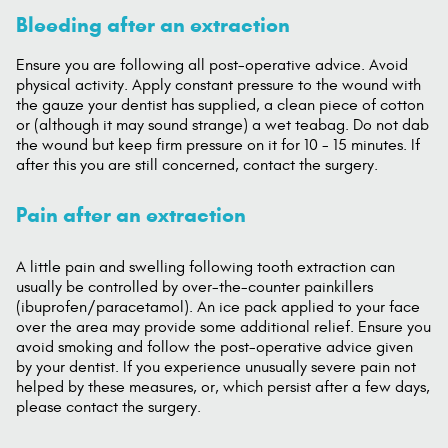
Bleeding after an extraction
Ensure you are following all post-operative advice. Avoid
physical activity. Apply constant pressure to the wound with
the gauze your dentist has supplied, a clean piece of cotton
or (although it may sound strange) a wet teabag. Do not dab
the wound but keep firm pressure on it for 10 - 15 minutes. If
after this you are still concerned, contact the surgery.
Pain after an extraction
A little pain and swelling following tooth extraction can
usually be controlled by over-the-counter painkillers
(ibuprofen/paracetamol). An ice pack applied to your face
over the area may provide some additional relief. Ensure you
avoid smoking and follow the post-operative advice given
by your dentist. If you experience unusually severe pain not
helped by these measures, or, which persist after a few days,
please contact the surgery.