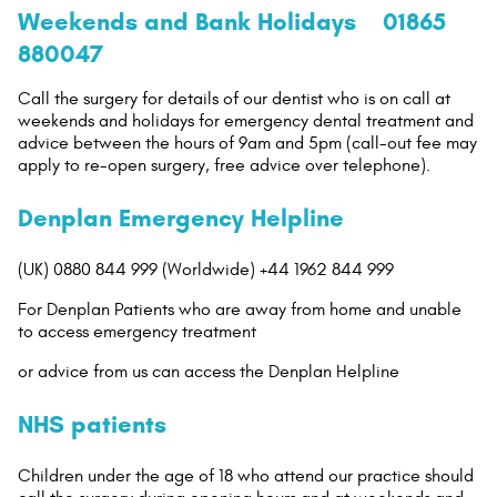
Weekends and Bank Holidays 01865
880047
Call the surgery for details of our dentist who is on call at
weekends and holidays for emergency dental treatment and
advice between the hours of 9am and 5pm (call-out fee may
apply to re-open surgery, free advice over telephone).
Denplan Emergency Helpline
(UK) 0880 844 999 (Worldwide) +44 1962 844 999
For Denplan Patients who are away from home and unable
to access emergency treatment
or advice from us can access the Denplan Helpline
NHS patients
Children under the age of 18 who attend our practice should