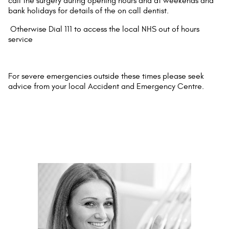
call the surgery during opening hours and at weekends and
bank holidays for details of the on call dentist.
Otherwise Dial 111 to access the local NHS out of hours
service
For severe emergencies outside these times please seek
advice from your local Accident and Emergency Centre.