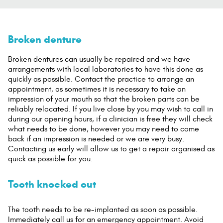
Broken denture
Broken dentures can usually be repaired and we have
arrangements with local laboratories to have this done as
quickly as possible. Contact the practice to arrange an
appointment, as sometimes it is necessary to take an
impression of your mouth so that the broken parts can be
reliably relocated. If you live close by you may wish to call in
during our opening hours, if a clinician is free they will check
what needs to be done, however you may need to come
back if an impression is needed or we are very busy.
Contacting us early will allow us to get a repair organised as
quick as possible for you.
Tooth knocked out
The tooth needs to be re-implanted as soon as possible.
Immediately call us for an emergency appointment. Avoid