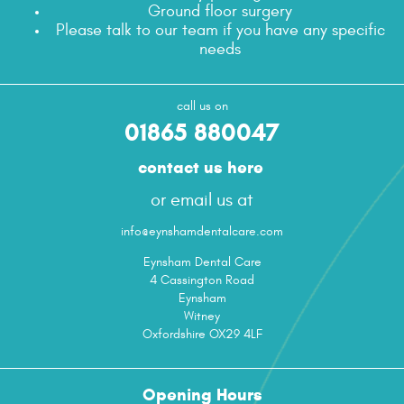
Ground floor surgery
Please talk to our team if you have any specific
needs
call us on
01865 880047
contact us here
or email us at
info@eynshamdentalcare.com
Eynsham Dental Care
4 Cassington Road
Eynsham
Witney
Oxfordshire OX29 4LF
Opening Hours