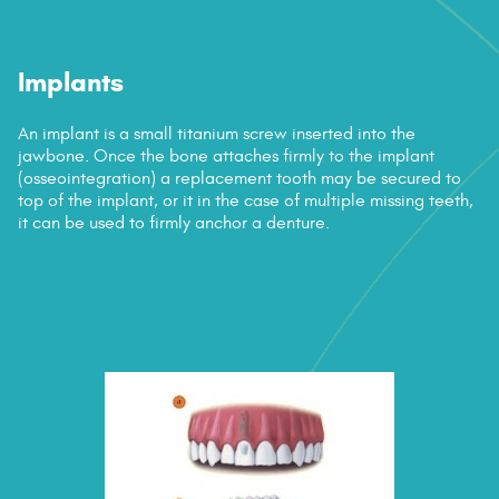
Contact Us
Implants
An implant is a small titanium screw inserted into the
jawbone. Once the bone attaches firmly to the implant
(osseointegration) a replacement tooth may be secured to
top of the implant, or it in the case of multiple missing teeth,
it can be used to firmly anchor a denture.