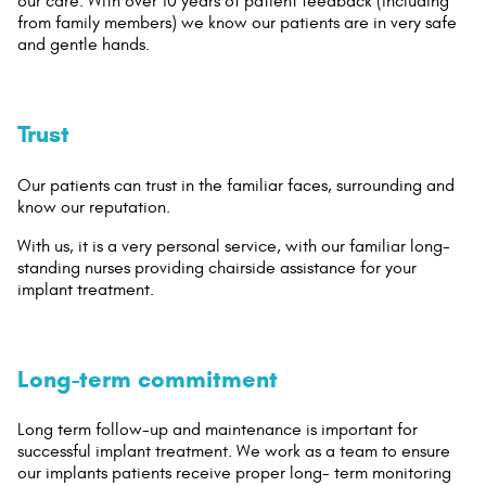
our care. With over 10 years of patient feedback (including
from family members) we know our patients are in very safe
and gentle hands.
Trust
Our patients can trust in the familiar faces, surrounding and
know our reputation.
With us, it is a very personal service, with our familiar long-
standing nurses providing chairside assistance for your
implant treatment.
Long-term commitment
Long term follow-up and maintenance is important for
successful implant treatment. We work as a team to ensure
our implants patients receive proper long- term monitoring