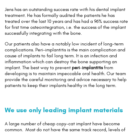
Jens has an outstanding success rate with his dental implant
treatment. He has formally audited the patients he has
treated over the last 10 years and has had a 96% success rate
for first time osteointegration, i.e. the success of the implant
successfully integrating with the bone.
Our patients also have a notably low incident of long-term
complications. Peri-implantitis is the main complication and
cause of implants to fail long term. It is an infection and
inflammation which can destroy the bone supporting an
implant. The best way to prevent
peri
-
implantitis
from
developing is to maintain impeccable oral health. Our team
provide the careful monitoring and advice necessary to help
patients to keep their implants healthy in the long term.
We use only leading implant materials
A large number of cheap copy-cat implant have become
common. Most do not have the same track record, levels of