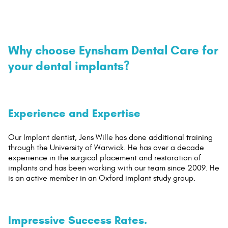
Why choose Eynsham Dental Care for
your dental implants?
Experience and Expertise
Our Implant dentist, Jens Wille has done additional training
through the University of Warwick. He has over a decade
experience in the surgical placement and restoration of
implants and has been working with our team since 2009. He
is an active member in an Oxford implant study group.
Impressive Success Rates.