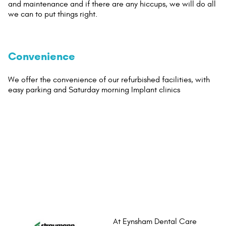
and maintenance and if there are any hiccups, we will do all
we can to put things right.
Convenience
We offer the convenience of our refurbished facilities, with
easy parking and Saturday morning Implant clinics
At Eynsham Dental Care