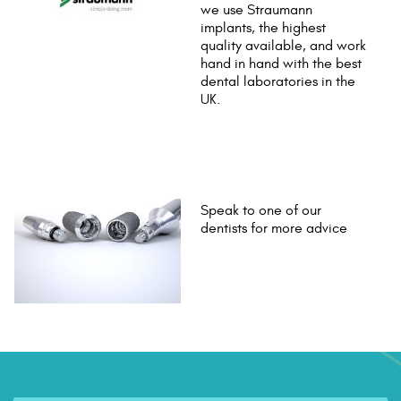
we use Straumann
implants, the highest
quality available, and work
hand in hand with the best
dental laboratories in the
UK.
Speak to one of our
dentists for more advice