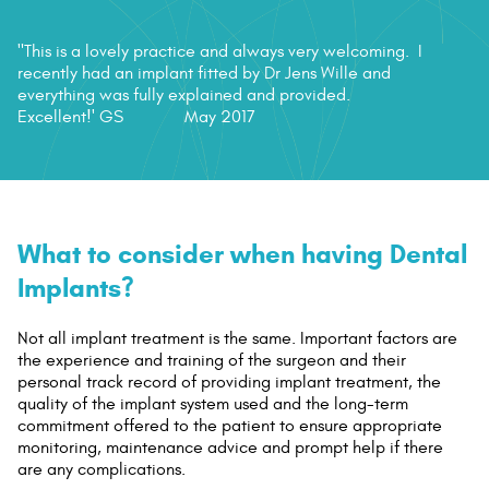
"This is a lovely practice and always very welcoming. I
recently had an implant fitted by Dr Jens Wille and
everything was fully explained and provided.
Excellent!'
GS
May 2017
What to consider when having Dental
Implants?
Not all implant treatment is the same. Important factors are
the experience and training of the surgeon and their
personal track record of providing implant treatment, the
quality of the implant system used and the long-term
commitment offered to the patient to ensure appropriate
monitoring, maintenance advice and prompt help if there
are any complications.