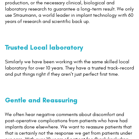
production, or the necessary clinical, biological and
laboratory research to guarantee a long-term result. We only
use Straumann, a world leader in implant technology with 60
years of research and scientific back up.
Trusted Local laboratory
Similarly we have been working with the same skilled local
laboratory for over 10 years. They have a trusted track-record
and put things right if they aren’t just perfect first time.
Gentle and Reassuring
We often hear negative comments about discomfort and
post-operative complications from patients who have had
implants done elsewhere. We want to reassure patients that
that is certainly not the response we get from patients under