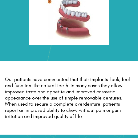
Our patients have commented that their implants look, feel
and function like natural teeth. In many cases they allow
improved taste and appetite and improved cosmetic
appearance over the use of simple removable dentures.
When used to secure a complete overdenture, patients
report an improved ability to chew without pain or gum
irritation and improved quality of life