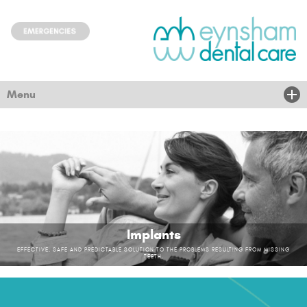
Menu
Home
About Us
Treatments
New Patients
Implants
Children & community
EFFECTIVE, SAFE AND PREDICTABLE SOLUTION TO THE PROBLEMS RESULTING FROM MISSING
TEETH.
Nervous
News