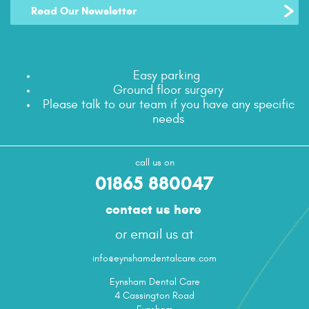
Read Our Newsletter
Easy parking
Ground floor surgery
Please talk to our team if you have any specific
needs
call us on
01865 880047
contact us here
or email us at
info@eynshamdentalcare.com
Eynsham Dental Care
4 Cassington Road