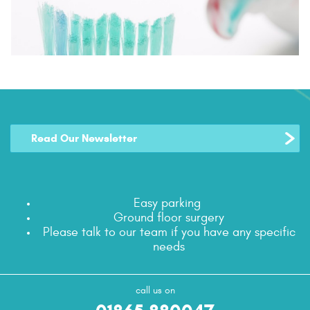
Read Our Newsletter
Easy parking
Ground floor surgery
Please talk to our team if you have any specific
needs
call us on