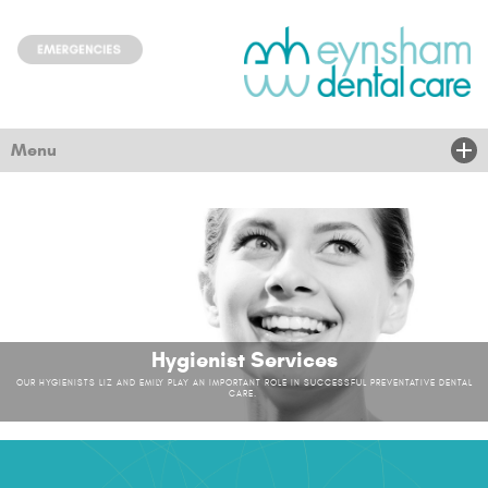
Menu
Home
About Us
Treatments
New Patients
Hygienist Services
OUR HYGIENISTS LIZ AND EMILY PLAY AN IMPORTANT ROLE IN SUCCESSFUL PREVENTATIVE DENTAL
Children & community
CARE.
Nervous
News