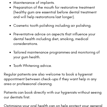
Maintenance of implants.
Preparation of the mouth for restorative treatment
(healthy gum are essential before dental treatment
and will help restorations last longer).
Cosmetic tooth polishing including air polishing.
Preventative advice on aspects that influence your
dental health including diet, smoking, medical
considerations.
Tailored maintenance programmes and monitoring of
your gum health.
Tooth Whitening advice.
Regular patients are also welcome to book a hygienist
appointment between check-ups if they want help in any
area or professional cleaning.
Patients can book directly with our hygienists without seeing
our dentists first.
Optimising your oral health can on help protect your general