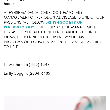
health.
AT EYNSHAM DENTAL CARE, CONTEMPORARY
MANAGEMENT OF PERIODONTAL DISEASE IS ONE OF OUR
BRITISH SOCIETY OF
PASSIONS. WE FOLLOW
PERIDONTOLOGY
GUIDELINES ON THE MANAGEMENT OF
DISEASE. IF YOU ARE CONCERNED ABOUT BLEEDING
GUMS, LOOSENING TEETH OR KNOW YOU HAVE
PROBLEMS WITH GUM DISEASE IN THE PAST, WE ARE HERE
TO HELP.
Liz McDermott (1992) 4247
Emily Coggins (2004) 6485
AT