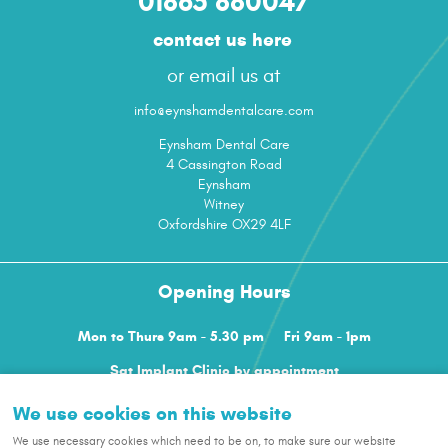
01865 880047
contact us here
or email us at
info@eynshamdentalcare.com
Eynsham Dental Care
4 Cassington Road
Eynsham
Witney
Oxfordshire OX29 4LF
Opening Hours
Mon to Thurs 9am - 5.30 pm
Fri 9am - 1pm
Sat Implant Clinic by appointment
We use cookies on this website
terms
privacy policy
cookies
sitemap
Cookie Settings
|
|
|
|
We use necessary cookies which need to be on, to make sure our website