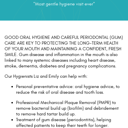
"Most gentle hygiene visit ever"
Contact Us
GOOD ORAL HYGIENE AND CAREFUL PERIODONTAL (GUM)
CARE ARE KEY TO PROTECTING THE LONG-TERM HEALTH
OF YOUR MOUTH AND MAINTAINING A CONFIDENT, FRESH
SMILE. Gum disease and inflammation in the mouth is also
linked to many systemic diseases including heart disease,
stroke, dementia, diabetes and pregnancy complications.
Our Hygienists Liz and Emily can help with:
Personal preventative advice: oral hygiene advice, to
reduce the risk of oral disease and tooth loss.
Professional Mechanical Plaque Removal (PMPR) to
remove bacterial build up (biofilm) and debridement
to remove hard tartar build up.
Treatment of gum disease (periodontitis), helping
affected patients to keep their teeth for longer.