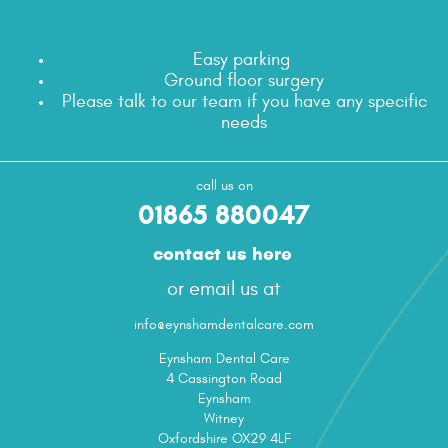
Easy parking
Ground floor surgery
Please talk to our team if you have any specific
needs
call us on
01865 880047
contact us here
or email us at
info@eynshamdentalcare.com
Eynsham Dental Care
4 Cassington Road
Eynsham
Witney
Oxfordshire OX29 4LF