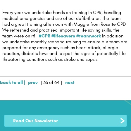
Contact Us
Every year we undertake hands on training in CPR, handling
medical emergencies and use of our defibrillator. The team
had a great training afternoon with Maggie from Rosette CPD
We refreshed and practised important life saving skills, the
#CPR
#lifesavers
#teamwork
team were on it!
In addition
we undertake monthly scenario training to ensure our team are
prepared for any emergency such as heart attack, allergic
reaction, diabetic lows and to spot the signs of potentially life
threatening conditions such as stroke and sepsis.
back to all |
prev
next
| 36 of 64 |
Read Our Newsletter