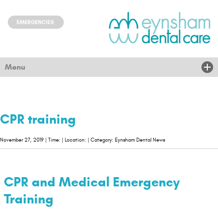
Menu
Home
About Us
CPR training
Treatments
November 27, 2019 | Time: | Location: | Category: Eynsham Dental News
New Patients
Children & community
CPR and Medical Emergency
Nervous
Training
News